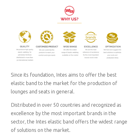
Since its foundation, Intes aims to offer the best
elastic band to the market for the production of
lounges and seats in general.
Distributed in over 50 countries and recognized as
excellence by the most important brands in the
sector, the Intes elastic band offers the widest range
of solutions on the market.