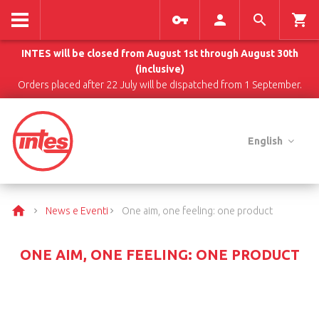
INTES will be closed from August 1st through August 30th
(inclusive)
Orders placed after 22 July will be dispatched from 1 September.
English
News e Eventi
One aim, one feeling: one product
ONE AIM, ONE FEELING: ONE PRODUCT