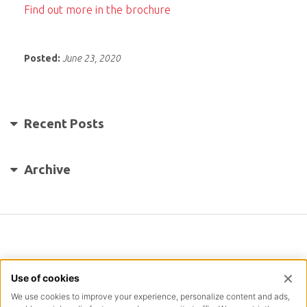
Find out more in the brochure
Posted:
June 23, 2020
Recent Posts
Archive
INFORMATION
TERMS & CONDITIONS