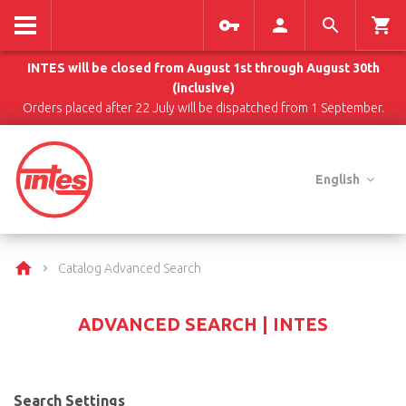
INTES will be closed from August 1st through August 30th
(inclusive)
Orders placed after 22 July will be dispatched from 1 September.
English
Catalog Advanced Search
ADVANCED SEARCH | INTES
Search Settings