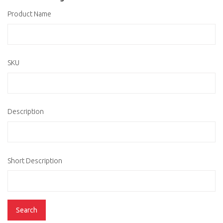
Product Name
SKU
Description
Short Description
Search