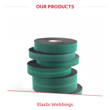
OUR PRODUCTS
Elastic Webbings