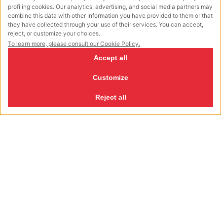
Straps