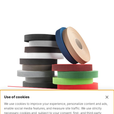
Outdoor