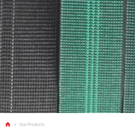
Our Products