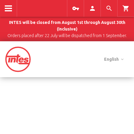
INTES will be closed from August 1st through August 30th
(inclusive)
Orders placed after 22 July will be dispatched from 1 September.
English