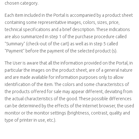
chosen category.
Each item included in the Portal is accompanied by a product sheet
containing some representative images, colors, sizes, price,
technical specifications and a brief description. These indications
are also summarized in step 1 of the purchase procedure called
"
Summary
" (check-out of the cart) as well as in step 5 called
"
Payment
" before the payment of the selected product (s).
The User is aware that all the information provided on the Portal, in
particular the images on the product sheet, are of a general nature
and are made available for information purposes only to allow
identification of the item. The colors and some characteristics of
the products offered for sale may appear different, deviating from
the actual characteristics of the good. These possible differences
can be determined by the effects of the Internet browser, the used
monitor or the monitor settings (brightness, contrast, quality and
type of printer in use, etc.).