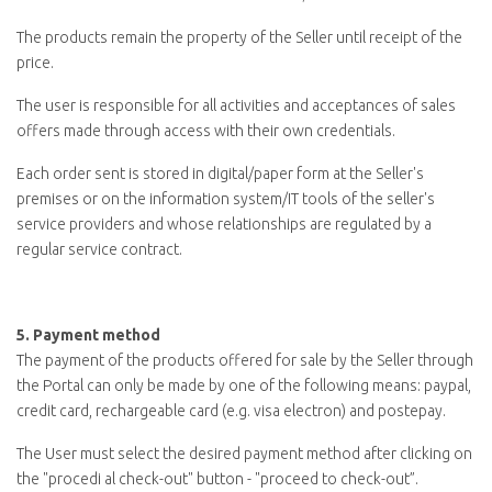
The products remain the property of the Seller until receipt of the
price.
The user is responsible for all activities and acceptances of sales
offers made through access with their own credentials.
Each order sent is stored in digital/paper form at the Seller's
premises or on the information system/IT tools of the seller's
service providers and whose relationships are regulated by a
regular service contract.
5.
Payment method
The payment of the products offered for sale by the Seller through
the Portal can only be made by one of the following means: paypal,
credit card, rechargeable card (e.g. visa electron) and postepay.
The User must select the desired payment method after clicking on
the "
procedi al check-out
" button - "proceed to check-out
”
.