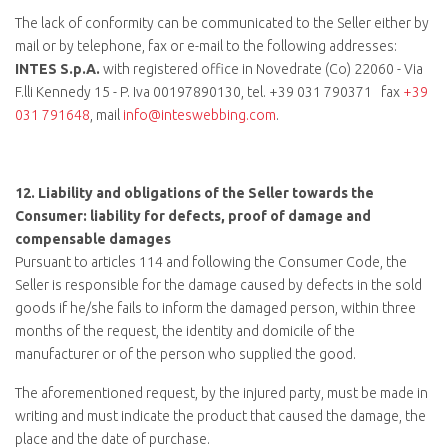
The lack of conformity can be communicated to the Seller either by
mail or by telephone, fax or e-mail to the following addresses:
INTES S.p.A.
with registered office in Novedrate (Co) 22060 - Via
F.lli Kennedy 15 - P. Iva 00197890130, tel.
+39 031 790371
fax
+39
031 791648
, mail
info@inteswebbing.com
.
12.
Liability and obligations of the Seller towards the
Consumer: liability for defects, proof of damage and
compensable damages
Pursuant to articles 114 and following the Consumer Code, the
Seller is responsible for the damage caused by defects in the sold
goods if he/she fails to inform the damaged person, within three
months of the request, the identity and domicile of the
manufacturer or of the person who supplied the good.
The aforementioned request, by the injured party, must be made in
writing and must indicate the product that caused the damage, the
place and the date of purchase.