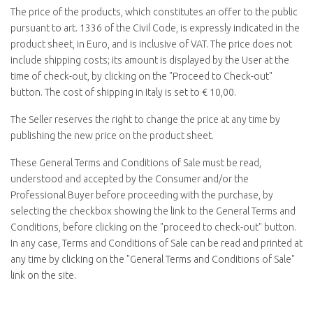
The price of the products, which constitutes an offer to the public
pursuant to art. 1336 of the Civil Code, is expressly indicated in the
product sheet, in Euro, and is inclusive of VAT. The price does not
include shipping costs; its amount is displayed by the User at the
time of check-out, by clicking on the "
Proceed to Check-out
"
button. The cost of shipping in Italy is set to € 10,00.
The Seller reserves the right to change the price at any time by
publishing the new price on the product sheet.
These General Terms and Conditions of Sale must be read,
understood and accepted by the Consumer and/or the
Professional Buyer before proceeding with the purchase, by
selecting the checkbox showing the link to the General Terms and
Conditions, before clicking on the "
proceed to check-out
" button.
In any case, Terms and Conditions of Sale can be read and printed at
any time by clicking on the "
General Terms and Conditions of Sale
"
link on the site.