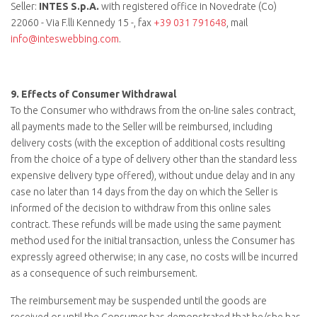
Seller:
INTES S.p.A.
with registered office in Novedrate (Co)
22060 - Via F.lli Kennedy 15 -, fax
+39 031 791648
, mail
info@inteswebbing.com
.
9.
Effects of Consumer Withdrawal
To the Consumer who withdraws from the on-line sales contract,
all payments made to the Seller will be reimbursed, including
delivery costs (with the exception of additional costs resulting
from the choice of a type of delivery other than the standard less
expensive delivery type offered), without undue delay and in any
case no later than 14 days from the day on which the Seller is
informed of the decision to withdraw from this online sales
contract. These refunds will be made using the same payment
method used for the initial transaction, unless the Consumer has
expressly agreed otherwise; in any case, no costs will be incurred
as a consequence of such reimbursement.
The reimbursement may be suspended until the goods are