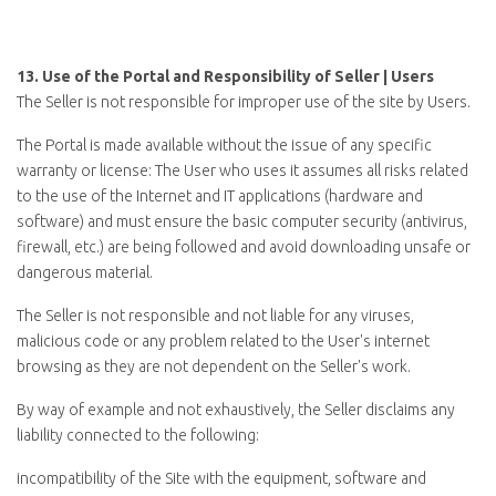
13.
Use of the Portal and Responsibility of Seller | Users
The Seller is not responsible for improper use of the site by Users.
The Portal is made available without the issue of any specific
warranty or license: The User who uses it assumes all risks related
to the use of the Internet and IT applications (hardware and
software) and must ensure the basic computer security (antivirus,
firewall, etc.) are being followed and avoid downloading unsafe or
dangerous material.
The Seller is not responsible and not liable for any viruses,
malicious code or any problem related to the User's internet
browsing as they are not dependent on the Seller's work.
By way of example and not exhaustively, the Seller disclaims any
liability connected to the following:
incompatibility of the Site with the equipment, software and