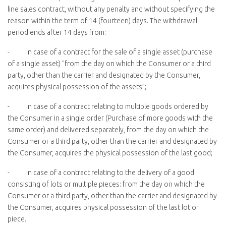
line sales contract, without any penalty and without specifying the
reason within the term of 14 (fourteen) days. The withdrawal
period ends after 14 days from:
- in case of a contract for the sale of a single asset (purchase
of a single asset) "from the day on which the Consumer or a third
party, other than the carrier and designated by the Consumer,
acquires physical possession of the assets”;
- in case of a contract relating to multiple goods ordered by
the Consumer in a single order (Purchase of more goods with the
same order) and delivered separately, from the day on which the
Consumer or a third party, other than the carrier and designated by
the Consumer, acquires the physical possession of the last good;
- in case of a contract relating to the delivery of a good
consisting of lots or multiple pieces: from the day on which the
Consumer or a third party, other than the carrier and designated by
the Consumer, acquires physical possession of the last lot or
piece.