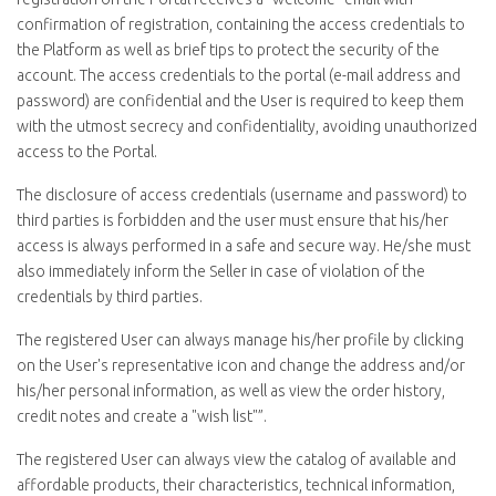
confirmation of registration, containing the access credentials to
the Platform as well as brief tips to protect the security of the
account. The access credentials to the portal (e-mail address and
password) are confidential and the User is required to keep them
with the utmost secrecy and confidentiality, avoiding unauthorized
access to the Portal.
The disclosure of access credentials (username and password) to
third parties is forbidden and the user must ensure that his/her
access is always performed in a safe and secure way. He/she must
also immediately inform the Seller in case of violation of the
credentials by third parties.
The registered User can always manage his/her profile by clicking
on the User's representative icon and change the address and/or
his/her personal information, as well as view the order history,
credit notes and create a "wish list"”.
The registered User can always view the catalog of available and
affordable products, their characteristics, technical information,