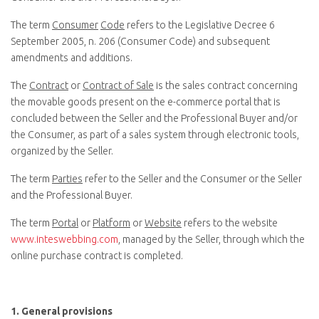
The term
Consumer
Code
refers to the Legislative Decree 6
September 2005, n. 206 (Consumer Code) and subsequent
amendments and additions.
The
Contract
or
Contract of Sale
is the sales contract concerning
the movable goods present on the e-commerce portal that is
concluded between the Seller and the Professional Buyer and/or
the Consumer, as part of a sales system through electronic tools,
organized by the Seller.
The term
Parties
refer to the Seller and the Consumer or the Seller
and the Professional Buyer.
The term
Portal
or
Platform
or
Website
refers to the website
www.inteswebbing.com
, managed by the Seller, through which the
online purchase contract is completed.
1.
General provisions