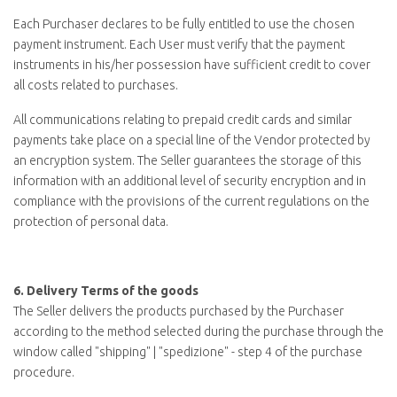
Each Purchaser declares to be fully entitled to use the chosen
payment instrument. Each User must verify that the payment
instruments in his/her possession have sufficient credit to cover
all costs related to purchases.
All communications relating to prepaid credit cards and similar
payments take place on a special line of the Vendor protected by
an encryption system. The Seller guarantees the storage of this
information with an additional level of security encryption and in
compliance with the provisions of the current regulations on the
protection of personal data.
6.
Delivery Terms of the goods
The Seller delivers the products purchased by the Purchaser
according to the method selected during the purchase through the
window called "
shipping
" | "
spedizione
" - step 4 of the purchase
procedure.