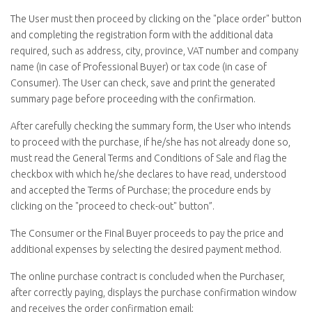
The User must then proceed by clicking on the "
place order
" button
and completing the registration form with the additional data
required, such as address, city, province, VAT number and company
name (in case of Professional Buyer) or tax code (in case of
Consumer). The User can check, save and print the generated
summary page before proceeding with the confirmation.
After carefully checking the summary form, the User who intends
to proceed with the purchase, if he/she has not already done so,
must read the General Terms and Conditions of Sale and flag the
checkbox with which he/she declares to have read, understood
and accepted the Terms of Purchase; the procedure ends by
clicking on the "proceed to
check-out
" button”.
The Consumer or the Final Buyer proceeds to pay the price and
additional expenses by selecting the desired payment method.
The online purchase contract is concluded when the Purchaser,
after correctly paying, displays the purchase confirmation window
and receives the order confirmation email;