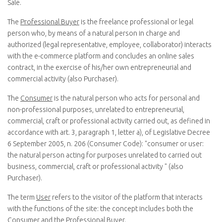
Sale.
The
Professional Buyer
is the freelance professional or legal
person who, by means of a natural person in charge and
authorized (legal representative, employee, collaborator) interacts
with the e-commerce platform and concludes an online sales
contract, in the exercise of his/her own entrepreneurial and
commercial activity (also Purchaser).
The
Consumer
is the natural person who acts for personal and
non-professional purposes, unrelated to entrepreneurial,
commercial, craft or professional activity carried out, as defined in
accordance with art. 3, paragraph 1, letter a), of Legislative Decree
6 September 2005, n. 206 (Consumer Code): "
consumer or user:
the natural person acting for purposes unrelated to carried out
business, commercial, craft or professional activity
" (also
Purchaser).
The term
User
refers to the visitor of the platform that interacts
with the functions of the site: the concept includes both the
Consumer and the Professional Buyer.