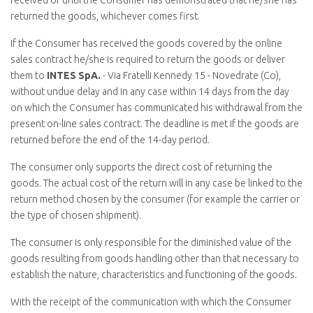
received or until the Consumer has demonstrated that he/she has
returned the goods, whichever comes first.
If the Consumer has received the goods covered by the online
sales contract he/she is required to return the goods or deliver
them to
INTES SpA.
- Via Fratelli Kennedy 15 - Novedrate (Co),
without undue delay and in any case within 14 days from the day
on which the Consumer has communicated his withdrawal from the
present on-line sales contract. The deadline is met if the goods are
returned before the end of the 14-day period.
The consumer only supports the direct cost of returning the
goods. The actual cost of the return will in any case be linked to the
return method chosen by the consumer (for example the carrier or
the type of chosen shipment).
The consumer is only responsible for the diminished value of the
goods resulting from goods handling other than that necessary to
establish the nature, characteristics and functioning of the goods.
With the receipt of the communication with which the Consumer