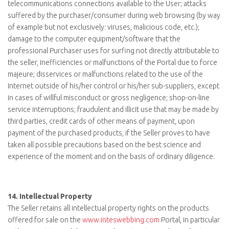
telecommunications connections available to the User; attacks
suffered by the purchaser/consumer during web browsing (by way
of example but not exclusively: viruses, malicious code, etc.);
damage to the computer equipment/software that the
professional Purchaser uses for surfing not directly attributable to
the seller, inefficiencies or malfunctions of the Portal due to force
majeure; disservices or malfunctions related to the use of the
Internet outside of his/her control or his/her sub-suppliers, except
in cases of willful misconduct or gross negligence; shop-on-line
service interruptions; fraudulent and illicit use that may be made by
third parties, credit cards of other means of payment, upon
payment of the purchased products, if the Seller proves to have
taken all possible precautions based on the best science and
experience of the moment and on the basis of ordinary diligence.
14.
Intellectual Property
The Seller retains all intellectual property rights on the products
offered for sale on the
www.inteswebbing.com
Portal, in particular