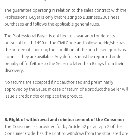
The guarantee operating in relation to the sales contract with the
Professional Buyer is only that relating to
Business2Business
purchases and follows the applicable general rules.
The Professional Buyer is entitled to a warranty for defects
pursuant to art. 1490 of the Civil Code and following. He/she has
the burden of checking the condition of the purchased goods as
soon as they are available. Any defects must be reported under
penalty of forfeiture to the Seller no later than 8 days from their
discovery.
No returns are accepted if not authorized and preliminarily
approved by the Seller. In case of return of a product the Seller will
issue a credit note or replace the product.
8.
Right of withdrawal and reimbursement of the Consumer
The Consumer, as provided for by Article 52 paragraph 2 of the
Consumer Code, has the right to withdraw from the stipulated on-