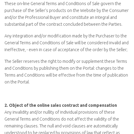
These on-line General Terms and Conditions of Sale govern the
purchase of the Seller's products on the Website by the Consumer
and/or the Professional Buyer and constitute an integral and
substantial part of the contract concluded between the Parties.
Any integration and/or modification made by the Purchaser to the
General Terms and Conditions of Sale will be considered invalid and
ineffective, - even in case of acceptance of the order by the Seller;
The Seller reserves the right to modify or supplement these Terms
and Conditions by publishing them on the Portal: changes to the
Terms and Conditions will be effective from the time of publication
on the Portal.
2.
Object of the online sales contract and compensation
Any invalidity and/or nullity of individual provisions of these
General Terms and Conditions do not affect the validity of the
remaining clauses. The null and void clauses are automatically
understood to be replaced by provisions of law that reflect as