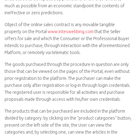
much as possible from an economic standpoint the contents of
ineffective or zero predictions.
Object of the online sales contract is any movable tangible
property on the Portal
www.inteswebbing.com
that the Seller
offers for sale and which the Consumer or the Professional Buyer
intends to purchase, through interaction with the aforementioned
Platform, or remotely via telematic tools.
The goods purchased through the procedure in question are only
those that can be viewed on the pages of the Portal, even without
prior registration to the platform. The purchaser can make the
purchase only after registration or log-in through login credentials.
The registered user is responsible for all activities and purchase
proposals made through access with his/her own credentials.
The products that can be purchased are included in the platform
divided by category: by clicking on the "
product categories
" button,
present on the left side of the site, the User can view the
categories and, by selecting one, can view the articles in the