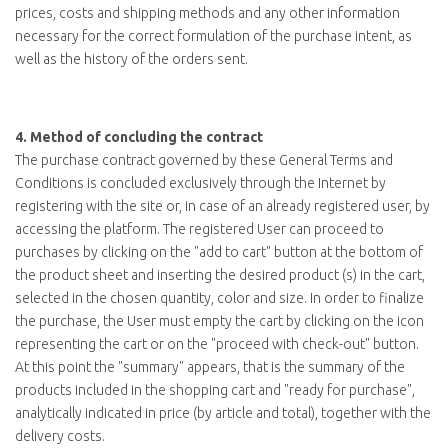
prices, costs and shipping methods and any other information
necessary for the correct formulation of the purchase intent, as
well as the history of the orders sent.
4.
Method of concluding the contract
The purchase contract governed by these General Terms and
Conditions is concluded exclusively through the Internet by
registering with the site or, in case of an already registered user, by
accessing the platform. The registered User can proceed to
purchases by clicking on the "
add to cart
" button at the bottom of
the product sheet and inserting the desired product (s) in the cart,
selected in the chosen quantity, color and size. In order to finalize
the purchase, the User must empty the cart by clicking on the icon
representing the cart or on the "
proceed with check-out
" button.
At this point the "summary" appears, that is the summary of the
products included in the shopping cart and "ready for purchase",
analytically indicated in price (by article and total), together with the
delivery costs.