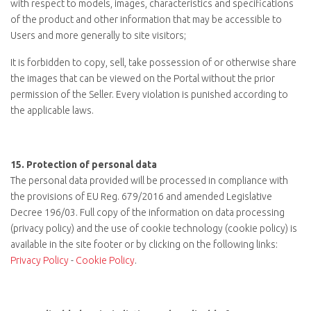
with respect to models, images, characteristics and specifications
of the product and other information that may be accessible to
Users and more generally to site visitors;
It is forbidden to copy, sell, take possession of or otherwise share
the images that can be viewed on the Portal without the prior
permission of the Seller. Every violation is punished according to
the applicable laws.
15.
Protection of personal data
The personal data provided will be processed in compliance with
the provisions of EU Reg. 679/2016 and amended Legislative
Decree 196/03. Full copy of the information on data processing
(privacy policy) and the use of cookie technology (cookie policy) is
available in the site footer or by clicking on the following links:
Privacy Policy
-
Cookie Policy
.