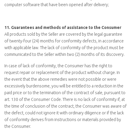
computer software that have been opened after delivery;
11.
Guarantees and methods of assistance to the Consumer
All products sold by the Seller are covered by the legal guarantee
of twenty-four (24) months for conformity defects, in accordance
with applicable law. The lack of conformity of the product must be
communicated to the Seller within two (2) months of its discovery.
In case of lack of conformity, the Consumer has the right to
request repair or replacement of the product without charge. In
the event that the above remedies were not possible or were
excessively burdensome, you will be entitled to a reduction in the
paid price or to the termination of the contract of sale, pursuant to
art. 130 of the Consumer Code. There is no lack of conformity if, at
the time of conclusion of the contract, the Consumer was aware of
the defect, could not ignore it with ordinary diligence or if the lack
of conformity derives from instructions or materials provided by
the Consumer.