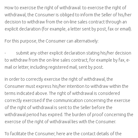
How to exercise the right of withdrawal:
to exercise the right of
withdrawal, the Consumer is obliged to inform the Seller of his/her
decision to withdraw from the on-line sales contract through an
explicit declaration (for example, a letter sent by post, fax or email).
For this purpose, the Consumer can alternatively:
- submit any other explicit declaration stating his/her decision
to withdraw from the on-line sales contract, for example by fax, e-
mail or letter, including registered mail, sent by post.
In order to correctly exercise the right of withdrawal, the
Consumer must express his/her intention to withdraw within the
terms indicated above. The right of withdrawal is considered
correctly exercised if the communication concerning the exercise
of the right of withdrawal is sent to the Seller before the
withdrawal period has expired. The burden of proof concerning the
exercise of the right of withdrawal lies with the Consumer.
To facilitate the Consumer, here are the contact details of the