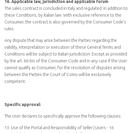
16.
Applicable law, jurisdiction and applicable forum
The sales contract is concluded in Italy and regulated, in addition to
these Conditions, by Italian law. With exclusive reference to the
Consumer, the contract is also governed by the Consumer Code’s
rules.
Any dispute that may arise between the Parties regarding the
validity, interpretation or execution of these General Terms and
Conditions will be subject to Italian jurisdiction. Except as provided
by the art. 66-bis of the Consumer Code and in any case if the User
cannot qualify as Consumer, for the resolution of disputes arising
between the Parties the Court of Como will be exclusively
competent.
Specific approval:
The User declares to specifically approve the following clauses:
13. Use of the Portal and Responsibility of Seller | Users - 16