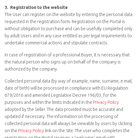
3.
Registration to the website
The User can register on the website by entering the personal data
requested in the registration form. Registration on the Portal is
without obligation to purchase and can be usefully completed only
by adult Users and in any case entitled as per legal requirements to
undertake commercial actions and stipulate contracts.
In case of registration of a professional Buyer, it is necessary that
the natural person who signs up on behalf of the company is
authorized by the company.
Collected personal data (by way of example, name, surname, e-mail,
date of birth) will be processed in compliance with EU Regulation
679/2016 and amended Legislative Decree 196/03, for the
purposes and within the limits indicated in the
Privacy Policy
adopted by the Seller. The data provided must be accurate and
updated if necessary. The information on the processing of
collected personal data will always be viewable by users by clicking
on the
Privacy Policy
link on the Site. The user who completes the
registration on the Portal receives a "welcome" email with