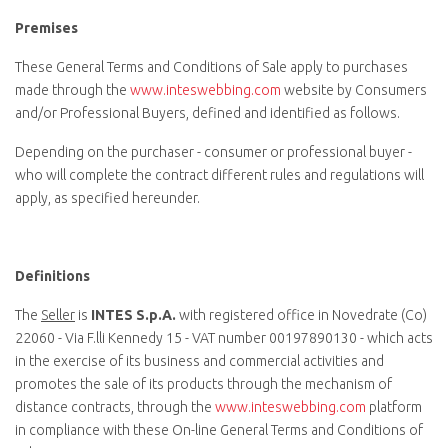
Premises
These General Terms and Conditions of Sale apply to purchases
made through the
www.inteswebbing.com
website by Consumers
and/or Professional Buyers, defined and identified as follows.
Depending on the purchaser - consumer or professional buyer -
who will complete the contract different rules and regulations will
apply, as specified hereunder.
Definitions
The
Seller
is
INTES S.p.A.
with registered office in Novedrate (Co)
22060 - Via F.lli Kennedy 15 - VAT number 00197890130 - which acts
in the exercise of its business and commercial activities and
promotes the sale of its products through the mechanism of
distance contracts, through the
www.inteswebbing.com
platform
in compliance with these On-line General Terms and Conditions of