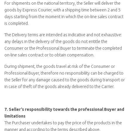
For shipments on the national territory, the Seller will deliver the
goods by Express Courier, with a shipping time between 2 and 5
days starting from the moment in which the on-line sales contract
is completed.
The Delivery terms are intended as indicative and not exhaustive:
any delays in the delivery of the goods do not entitle the
Consumer or the Professional Buyer to terminate the completed
on-line sales contract or to obtain compensation.
During shipment, the goods travel at risk of the Consumer or
Professional Buyer, therefore no responsibility can be charged to
the Seller for any damage caused to the goods during transport or
in case of theft of the goods already delivered to the Carrier.
7.
Seller’s responsibility towards the professional Buyer and
limitations
The Purchaser undertakes to pay the price of the products in the
manner and according to the terms described above.