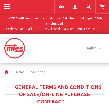
INTES will be closed from August 1st through August 30th
(inclusive)
Orders placed after 22 July will be dispatched from 1 September.
English
Terms & Conditions
GENERAL TERMS AND CONDITIONS
OF SALE/ON-LINE PURCHASE
CONTRACT