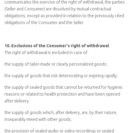
communicates the exercise of the right of withdrawal, the parties
(Seller and Consumer) are dissolved by mutual contractual
obligations, except as provided in relation to the previously cited
obligations of the Consumer and the Seller.
10.
Exclusions of the Consumer's right of withdrawal
The right of withdrawal is excluded in case of:
the supply of tailor-made or clearly personalized goods;
the supply of goods that risk deteriorating or expiring rapidly;
the supply of sealed goods that cannot be returned for hygienic
reasons or related to health protection and have been opened
after delivery.
the supply of goods which, after delivery, are, by their nature,
inseparably mixed with other goods;
the provision of sealed audio or video recordings or sealed