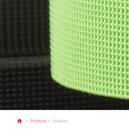
Products
Outdoor