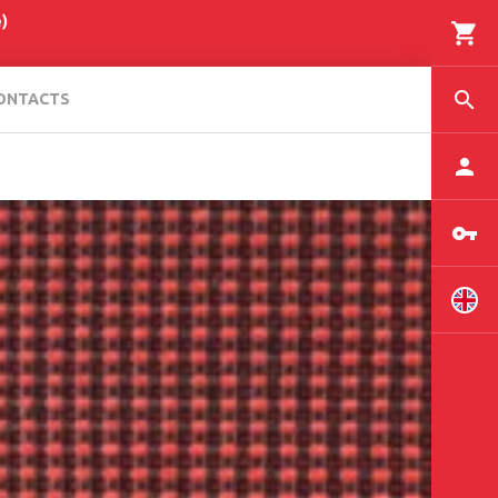
)
ONTACTS