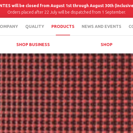
INTES will be closed from August 1st through August 30th (inclusive
Orders placed after 22 July will be dispatched from 1 September.
OMPANY
QUALITY
PRODUCTS
NEWS AND EVENTS
C
SHOP BUSINESS
SHOP