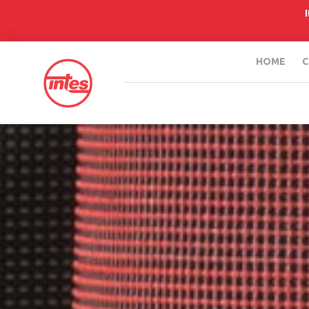
HOME
C