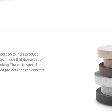
addition to Intes product
technique that doesn’t spoil
oking. Thanks to special anti-
tdoor projects and the contract