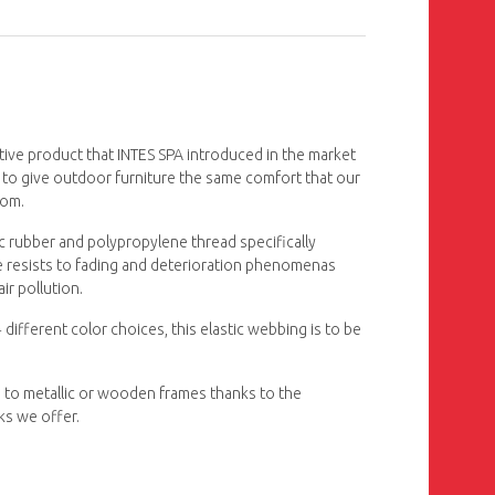
tive product that INTES SPA introduced in the market
 to give outdoor furniture the same comfort that our
oom.
c rubber and polypropylene thread specifically
le resists to fading and deterioration phenomenas
ir pollution.
 different color choices, this elastic webbing is to be
 to metallic or wooden frames thanks to the
ks we offer.