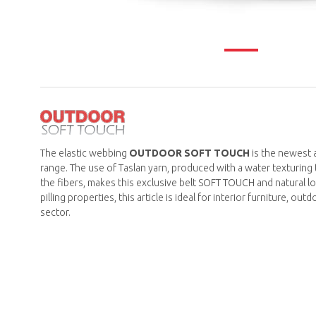
The elastic webbing
OUTDOOR SOFT TOUCH
is the newest 
range. The use of Taslan yarn, produced with a water texturing 
the fibers, makes this exclusive belt SOFT TOUCH and natural lo
pilling properties, this article is ideal for interior furniture, ou
sector.