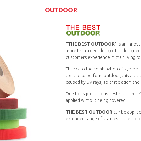
OUTDOOR
“THE BEST OUTDOOR”
is an innova
more than a decade ago. It is designed
customers experience in their living r
Thanks to the combination of syntheti
treated to perform outdoor, this artic
caused by UV rays, solar radiation and a
Due to its prestigious aesthetic and 14
applied without being covered.
THE BEST OUTDOOR
can be applied
extended range of stainless steel hoo