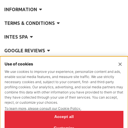
INFORMATION
TERMS & CONDITIONS
INTES SPA
GOOGLE REVIEWS
REA
Como 101335
Reg. Impr.
5770
Posiz.Mecc.:
CO/004614
P.IVA Cod.Fisc.:
00197890130
Cap.Soc.
€ 2.642.000,00 i.v.
NewVisibility Design