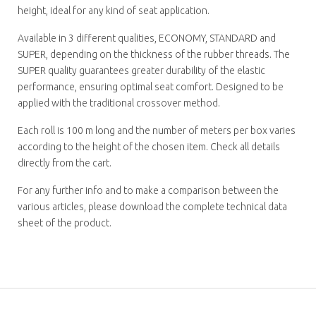
height, ideal for any kind of seat application.
Available in 3 different qualities, ECONOMY, STANDARD and
SUPER, depending on the thickness of the rubber threads. The
SUPER quality guarantees greater durability of the elastic
performance, ensuring optimal seat comfort. Designed to be
applied with the traditional crossover method.
Each roll is 100 m long and the number of meters per box varies
according to the height of the chosen item. Check all details
directly from the cart.
For any further info and to make a comparison between the
various articles, please download the complete technical data
sheet of the product.