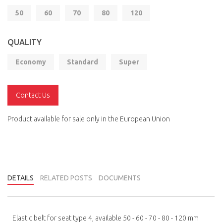
50
60
70
80
120
QUALITY
Economy
Standard
Super
Contact Us
Product available for sale only in the European Union
DETAILS
RELATED POSTS
DOCUMENTS
Elastic belt for seat type 4, available 50 - 60 - 70 - 80 - 120 mm