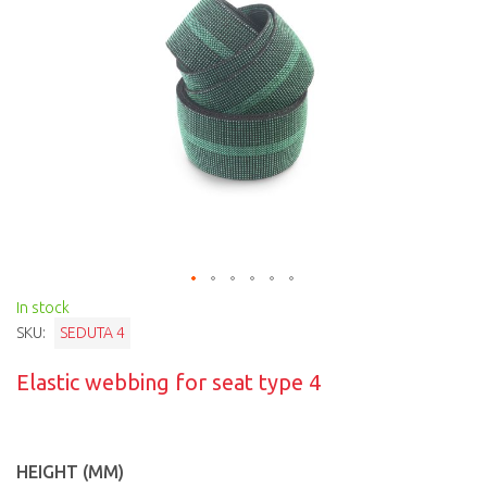
In stock
SKU:
SEDUTA 4
Elastic webbing for seat type 4
HEIGHT (MM)