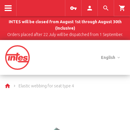
INTES will be closed from August 1st through August 30th
(inclusive)
Orders placed after 22 July will be dispatched from 1 September.
English
Elastic webbing for seat type 4